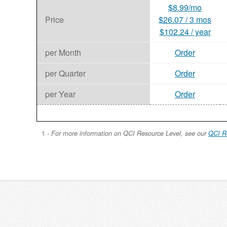
$8.99/mo
Price
$26.07 / 3 mos
$102.24 / year
per Month
Order
per Quarter
Order
per Year
Order
1 -
For more information on QCI Resource Level, see our
QCI R