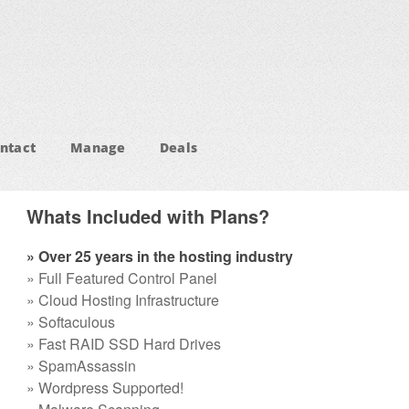
ntact
Manage
Deals
Whats Included with Plans?
» Over 25 years in the hosting industry
» Full Featured Control Panel
» Cloud Hosting Infrastructure
» Softaculous
» Fast RAID SSD Hard Drives
» SpamAssassin
» Wordpress Supported!