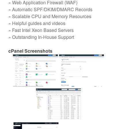
» Web Application Firewall (WAF)
» Automatic SPF/DKIM/DMARC Records
» Scalable CPU and Memory Resources
» Helpful guides and videos
» Fast Intel Xeon Based Servers
» Outstanding In-House Support
cPanel Screenshots