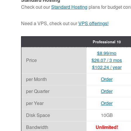
Check out our
Standard Hosting
plans for budget con
Need a VPS, check out our
VPS offerings!
Professional 10
$8.99/mo
Price
$26.07 / 3 mos
$102.24 / year
per Month
Order
per Quarter
Order
per Year
Order
Disk Space
10GB
Bandwidth
Unlimited!