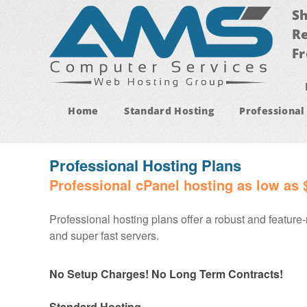
Sh
Re
Fr
Home
Standard Hosting
Professional
Professional Hosting Plans
Professional cPanel hosting as low as 
Professional hosting plans offer a robust and feature-
and super fast servers.
No Setup Charges! No Long Term Contracts!
Standard Hosting