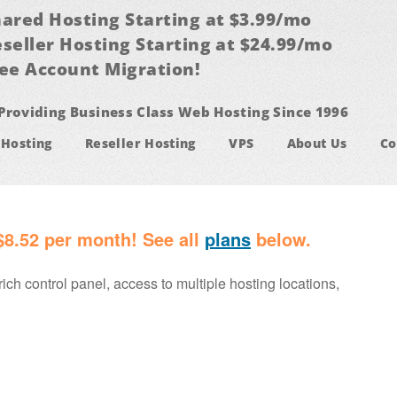
ared Hosting Starting at $3.99/mo
seller Hosting Starting at $24.99/mo
ee Account Migration!
Providing Business Class Web Hosting Since 1996
 Hosting
Reseller Hosting
VPS
About Us
Co
$8.52 per month! See all
plans
below.
rich control panel, access to multiple hosting locations,