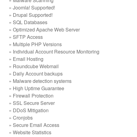
» Malware Scanning
» Joomla! Supported!
» Drupal Supported!
» SQL Databases
» Optimized Apache Web Server
» SFTP Access
» Multiple PHP Versions
» Individual Account Resource Monitoring
» Email Hosting
» Roundcube Webmail
» Daily Account backups
» Malware detection systems
» High Uptime Guarantee
» Firewall Protection
» SSL Secure Server
» DDoS Mitigation
» Cronjobs
» Secure Email Access
» Website Statistics