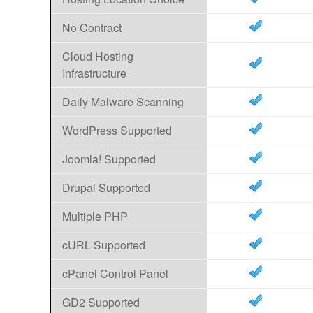
No Contract
Cloud Hosting
Infrastructure
Daily Malware Scanning
WordPress Supported
Joomla! Supported
Drupal Supported
Multiple PHP
cURL Supported
cPanel Control Panel
GD2 Supported