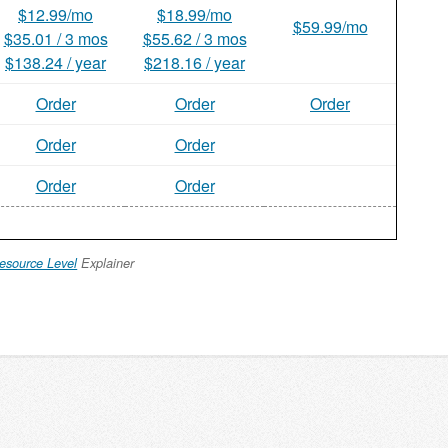
$12.99/mo
$18.99/mo
$59.99/mo
$35.01 / 3 mos
$55.62 / 3 mos
$138.24 / year
$218.16 / year
Order
Order
Order
Order
Order
Order
Order
esource Level
Explainer