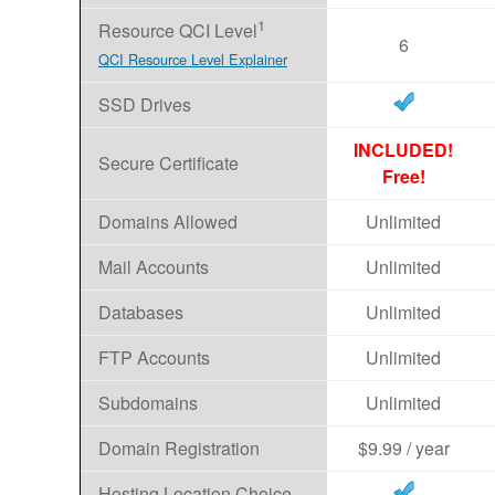
1
Resource QCI Level
6
QCI Resource Level Explainer
SSD Drives
INCLUDED!
Secure Certificate
Free!
Domains Allowed
Unlimited
Mail Accounts
Unlimited
Databases
Unlimited
FTP Accounts
Unlimited
Subdomains
Unlimited
Domain Registration
$9.99 / year
Hosting Location Choice