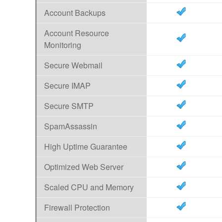
Account Backups
Account Resource
Monitoring
Secure Webmail
Secure IMAP
Secure SMTP
SpamAssassin
High Uptime Guarantee
Optimized Web Server
Scaled CPU and Memory
Firewall Protection