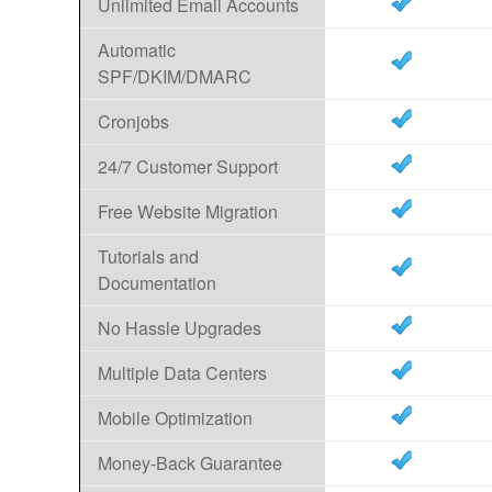
Unlimited Email Accounts
Automatic
SPF/DKIM/DMARC
Cronjobs
24/7 Customer Support
Free Website Migration
Tutorials and
Documentation
No Hassle Upgrades
Multiple Data Centers
Mobile Optimization
Money-Back Guarantee