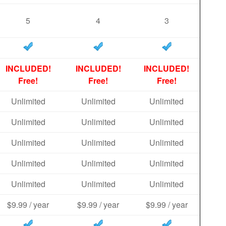
5
4
3
INCLUDED!
INCLUDED!
INCLUDED!
Free!
Free!
Free!
Unlimited
Unlimited
Unlimited
Unlimited
Unlimited
Unlimited
Unlimited
Unlimited
Unlimited
Unlimited
Unlimited
Unlimited
Unlimited
Unlimited
Unlimited
$9.99 / year
$9.99 / year
$9.99 / year