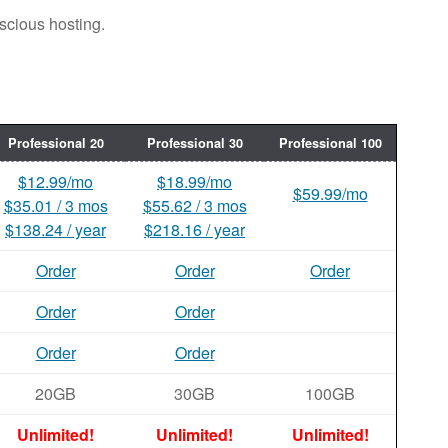
scious hosting.
Professional 20
Professional 30
Professional 100
$12.99/mo
$18.99/mo
$59.99/mo
$35.01 / 3 mos
$55.62 / 3 mos
$138.24 / year
$218.16 / year
Order
Order
Order
Order
Order
Order
Order
20GB
30GB
100GB
Unlimited!
Unlimited!
Unlimited!