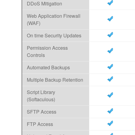
DDoS Mitigation
Web Application Firewall
(WAF)
On time Security Updates
Permission Access
Controls
Automated Backups
Multiple Backup Retention
Script Library
(Softaculous)
SFTP Access
FTP Access